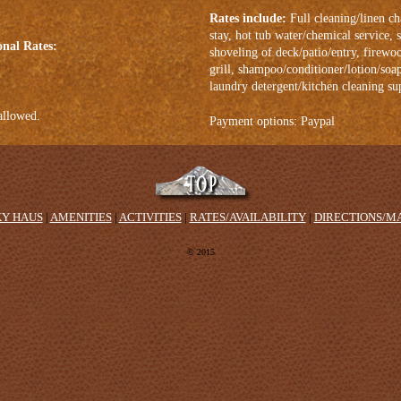
Rates include:
Full cleaning/linen ch
stay, hot tub water/chemical service
onal Rates:
shoveling of deck/patio/entry, firewo
grill, shampoo/conditioner/lotion/soa
laundry detergent/kitchen cleaning su
allowed.
Payment options: Paypal
KY HAUS
|
AMENITIES
|
ACTIVITIES
|
RATES/AVAILABILITY
|
DIRECTIONS/M
© 2015