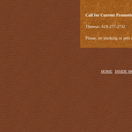
Call for Current Promoti
Theresa– 619-277-2732
Please, no smoking or pets 
HOME
|
INSIDE S