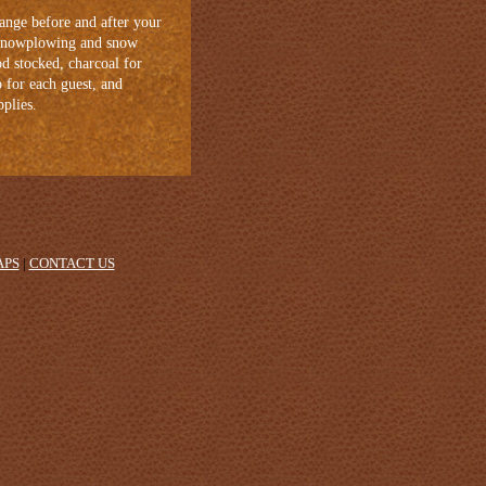
ange before and after your
, snowplowing and snow
od stocked, charcoal for
p for each guest, and
pplies.
APS
|
CONTACT US