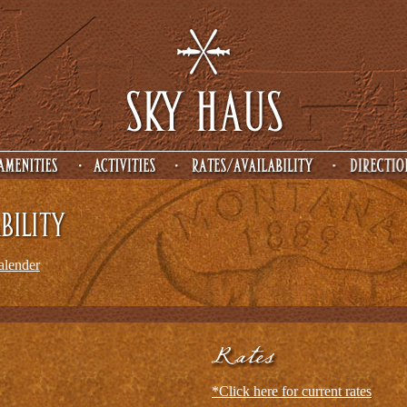
calender
*Click here for current rates