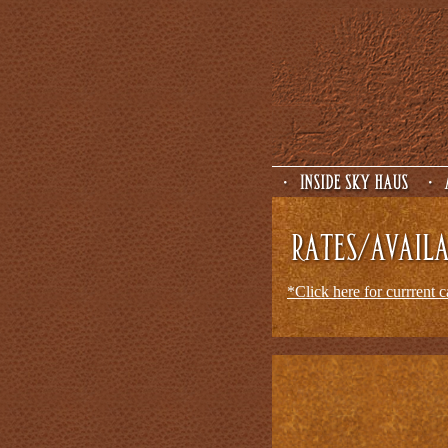
*Click here for currrent 